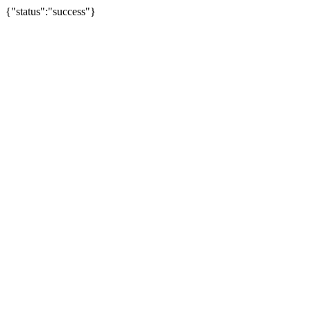
{"status":"success"}